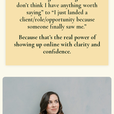
don’t think I have anything worth
saying” to “I just landed a
client/role/opportunity because
someone finally saw me.”
Because that’s the real power of
showing up online with clarity and
confidence.