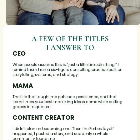
A FEW OF THE TITLES
I ANSWER TO
CEO
When people assume this is “just a little LinkedIn thing,” I
remind them I run a six-figure consulting practice built on
storytelling, systems, and strategy.
MAMA
The title that taught me patience, persistence, and that
sometimes your best marketing ideas come while cutting
grapes into quarters.
CONTENT CREATOR
I didn’t plan on becoming one. Then the Forbes layoff
happened, I posted a story, and suddenly a whole
community found me.