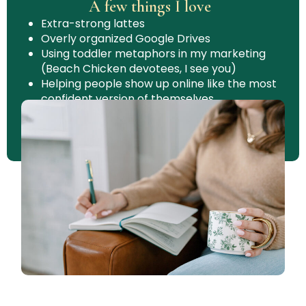
A few things I love
Extra-strong lattes
Overly organized Google Drives
Using toddler metaphors in my marketing
(Beach Chicken devotees, I see you)
Helping people show up online like the most
confident version of themselves