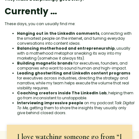
Currently …
These days, you can usually find me:
Hanging out in the LinkedIn comments
, connecting with
the smartest people on the internet, and turning everyday
conversations into content ideas.
Balancing motherhood and entrepreneurship
, usually
with a motherhood metaphor sneaking its way into my
marketing (somehow it always fits).
Building magnetic brands
for executives, founders, and
companies who want to sound human
and
high-impact.
Leading ghostwriting and LinkedIn content programs
for executives across industries, directing the strategy and
narrative, while my team helps execute the volume that real
visibility requires.
Coaching creators inside The LinkedIn Lab
, helping them
go from inconsistent to unstoppable.
Interviewing impressive people
on my podcast
Talk Digital
To Me,
getting them to share the insights they usually only
give behind closed doors.
I love watching someone go from “I