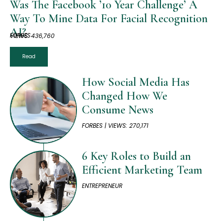
Was The Facebook ’10 Year Challenge’ A
Way To Mine Data For Facial Recognition
AI?
FORBES
VIEWS: 436,760
Read
How Social Media Has
Changed How We
Consume News
FORBES | VIEWS: 270,171
6 Key Roles to Build an
Efficient Marketing Team
ENTREPRENEUR