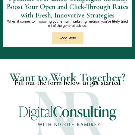
Boost Your Open and Click-Through Rates
with Fresh, Innovative Strategies
When it comes to improving your email marketing metrics, you’ve likely tried
all of the general advice:
Read More
Want to Work Together?
Fill out the form below to get started