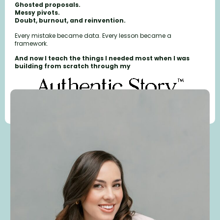
Ghosted proposals.
Messy pivots.
Doubt, burnout, and reinvention.
Every mistake became data. Every lesson became a
framework.
And now I teach the things I needed most when I was
building from scratch through my