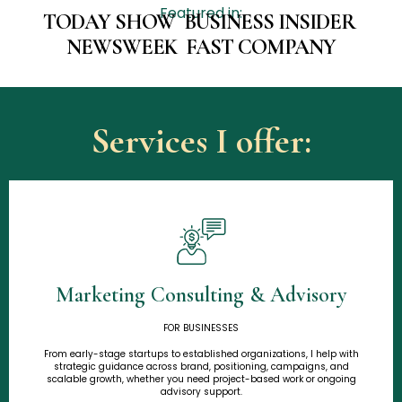
Featured in:
TODAY SHOW BUSINESS INSIDER
NEWSWEEK FAST COMPANY
Services I offer:
Marketing Consulting & Advisory
Learn More
FOR BUSINESSES
From early-stage startups to established organizations, I help with
strategic guidance across brand, positioning, campaigns, and
scalable growth, whether you need project-based work or ongoing
advisory support.