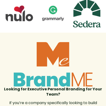
Looking for Executive Personal Branding for Your
Team?
If you’re a company specifically looking to build