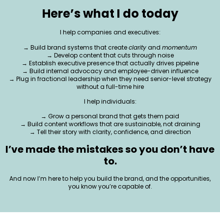
Here’s what I do today
I help companies and executives:
→ Build brand systems that create
clarity
and
momentum
→ Develop content that cuts through noise
→ Establish executive presence that actually drives pipeline
→ Build internal advocacy and employee-driven influence
→ Plug in fractional leadership when they need senior-level strategy
without a full-time hire
I help individuals:
→ Grow a personal brand that gets them paid
→ Build content workflows that are sustainable, not draining
→ Tell their story with clarity, confidence, and direction
I’ve made the mistakes so you don’t have
to.
And now I’m here to help you build the brand, and the opportunities,
you know you’re capable of.