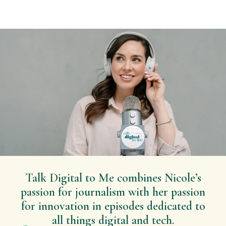
Talk Digital to Me combines Nicole’s
passion for journalism with her passion
for innovation in episodes dedicated to
all things digital and tech.