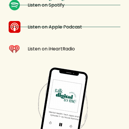
Listen on Spotify
Listen on Apple Podcast
Listen on iHeartRadio