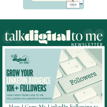
How I Grew My LinkedIn Following to