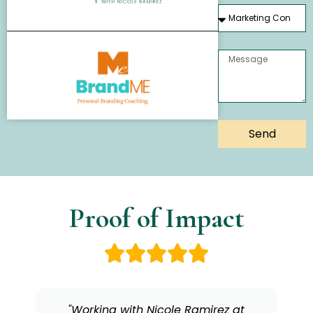
Send
Proof of Impact
"As a coach, Nicole has a rare gift for