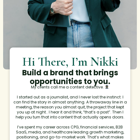
Hi There, I’m Nikki
Build a brand that brings
opportunities to you.
My clients call me a content detective.
I started out as a journalist, and I never lost the instinct: I
can find the story in almost anything. A throwaway line in a
meeting, the reason you almost quit, the project that kept
you up at night.. I hear it and think, “that’s a post”. Then I
help you turn that into content that actually opens doors.
I’ve spent my career across CPG, financial services, B2B
SaaS, media, and healthcare leading growth marketing,
positioning, and go-to-market work. That’s what makes