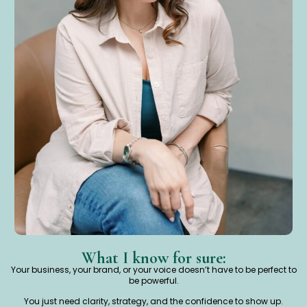
What I know for sure:
Your business, your brand, or your voice doesn’t have to be perfect to
be powerful.
You just need clarity, strategy, and the confidence to show up.