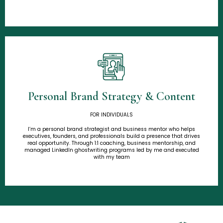
Personal Brand Strategy & Content
Learn More
FOR INDIVIDUALS
I’m a personal brand strategist and business mentor who helps
executives, founders, and professionals build a presence that drives
real opportunity. Through 1:1 coaching, business mentorship, and
managed LinkedIn ghostwriting programs led by me and executed
with my team