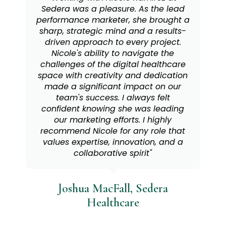
helping people recognize their value
and show up with confidence. Her
approach to LinkedIn isn’t just about
polishing a profile; it’s about telling
your story with purpose and
authenticity. Working with Nicole is
empowering on every level."
Aisling Niestroy, GlobalLogic
Personal Branding Client