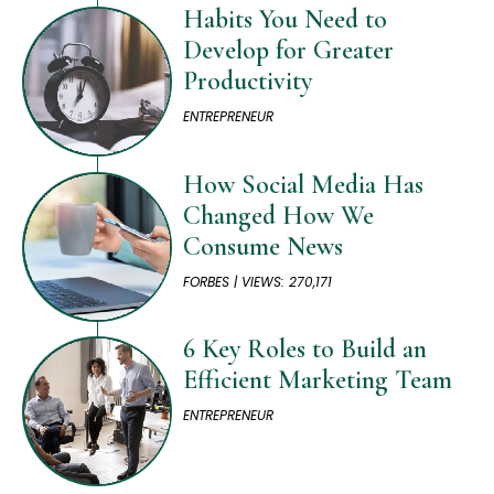
Habits You Need to
Develop for Greater
Productivity
ENTREPRENEUR
How Social Media Has
Changed How We
Consume News
FORBES | VIEWS: 270,171
6 Key Roles to Build an
Efficient Marketing Team
ENTREPRENEUR