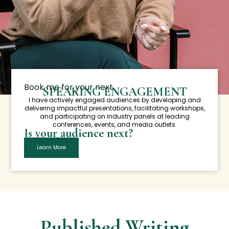
Book me for your next
SPEAKING ENGAGEMENT
I have actively engaged audiences by developing and
delivering impactful presentations, facilitating workshops,
and participating on industry panels at leading
conferences, events, and media outlets.
Is your audience next?
Learn More
Published Writing