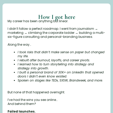
How I got here
My career has been anything but linear.
I didn’t follow a perfect roadmap. I went from journalism →
marketing → climbing the corporate ladder → building a multi-
six-figure consulting and personal-branding business.
Along the way…
I took risks that didn’t make sense on paper but changed
my life.
I rebuilt after burnout, layoffs, and career pivots.
I learned how to turn storytelling into strategy and
strategy into growth.
I built a personal brand of 30K+ on LinkedIn that opened
doors I didn’t even know existed.
Spoken on stages like TEDx, SXSW, Brandweek, and more.
But none of that happened overnight.
I’ve had the wins you see online…
And behind them?
Failed launches.