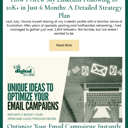
10K+ in Just 6 Months: A Detailed Strategy
Plan
Last July, I found myself staring at my LinkedIn profile with a familiar sense of
frustration. After years of sporadic posting and halfhearted networking, I had
managed to gather just over 2,400 followers. Not terrible, but not where I
wanted to be.
Read More
Optimize Your Email Campaigns: Instantly