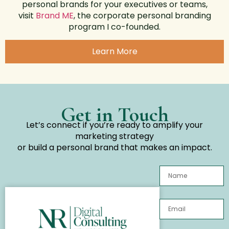
personal brands for your executives or teams,
visit
Brand ME
, the corporate personal branding
program I co-founded.
Learn More
Get in Touch
Let’s connect if you’re ready to amplify your
marketing strategy
or build a personal brand that makes an impact.