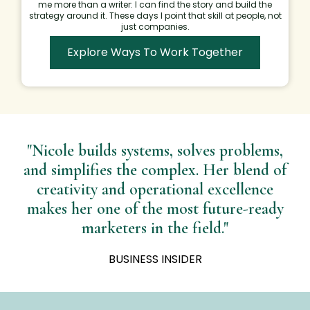
me more than a writer: I can find the story and build the
strategy around it. These days I point that skill at people, not
just companies.
Explore Ways To Work Together
"Nicole builds systems, solves problems,
and simplifies the complex. Her blend of
creativity and operational excellence
makes her one of the most future-ready
marketers in the field."
BUSINESS INSIDER