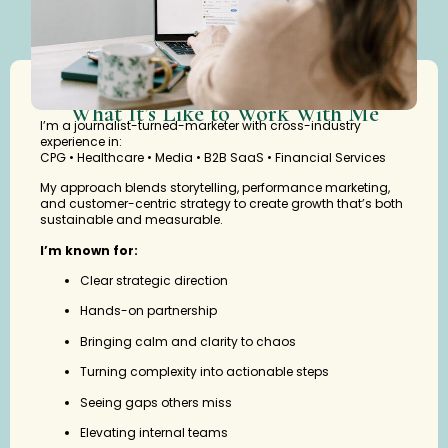
What It’s Like to Work With Me
I’m a journalist-turned-marketer with cross-industry
experience in:
CPG • Healthcare • Media • B2B SaaS • Financial Services
My approach blends storytelling, performance marketing,
and customer-centric strategy to create growth that’s both
sustainable and measurable.
I’m known for:
Clear strategic direction
Hands-on partnership
Bringing calm and clarity to chaos
Turning complexity into actionable steps
Seeing gaps others miss
Elevating internal teams