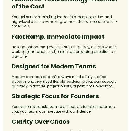
of the Cost
You get senior marketing leadership, deep expertise, and
high-level decision-making, without the overhead of a full-
time CMO.
Fast Ramp, Immediate Impact
No long onboarding cycles. I step in quickly, assess what’s
working (and what’s not), and start providing direction on
day one.
Designed for Modern Teams
Modern companies don’t always need a fully staffed
department, they need flexible leadership that can support
quarterly initiatives, project bursts, or part-time oversight.
Strategic Focus for Founders
Your vision is translated into a clear, actionable roadmap
that your team can execute with confidence.
Clarity Over Chaos