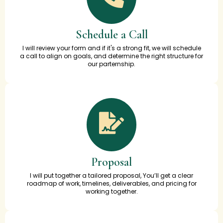
Schedule a Call
I will review your form and if it's a strong fit, we will schedule
a call to align on goals, and determine the right structure for
our parternship.
Proposal
I will put together a tailored proposal, You’ll get a clear
roadmap of work, timelines, deliverables, and pricing for
working together.