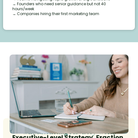
→ Founders who need senior guidance but not 40
hours/week
→ Companies hiring their first marketing team
Why Marketing Advisory Works
Executive-Level Strategy, Fraction