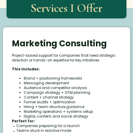
Services I Offer
Marketing Consulting
Project-based support for companies that need strategic
direction or hands-on expertise for key initiatives.
This includes:
Brand + positioning frameworks
Messaging development
Audience and competitor analysis
Campaign strategy + GTM planning
Content + channel strategy
Funnel audits + optimization
Hiring + team structure guidance
Marketing operations + systems setup
Digital, content, and social strategy
Perfect for:
→ Companies preparing for a launch
→ Teams stuck in reactive mode