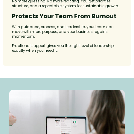
No more guessing. No more reacting. You get priorities,
structure, and a repeatable system for sustainable growth.
Protects Your Team From Burnout
With guidance, process, and leadership, your team can
move with more purpose, and your business regains
momentum.
Fractional support gives you the right level of leadership,
exactly when you need it.