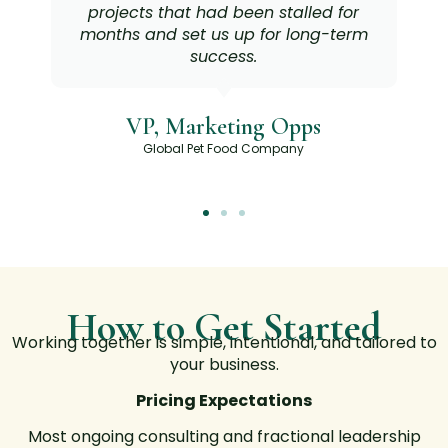
projects that had been stalled for
months and set us up for long-term
success.
VP, Marketing Opps
Global Pet Food Company
How to Get Started
Working together is simple, intentional, and tailored to
your business.
Pricing Expectations
Most ongoing consulting and fractional leadership