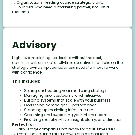
→ Organizations needing outside strategic clarity
→ Founders who need a marketing partner, not just a
tactician
Advisory
High-level marketing leadership without the cost,
commitment, or risk of a full-time executive hire. I take on the
strategic ownership your business needs to move forward
with confidence.
This includes:
Setting and leading your marketing strategy
Managing priorities, teams, and initiatives
Building systems that scale with your business
Overseeing campaigns + performance
Standing up marketing infrastructure
Coaching and supporting your internal team
Providing executive-level insight, clarity, and direction
Perfect for:
→ Early-stage companies not ready for a full-time CMO
→ Teams navigating rapid growth or big transitions