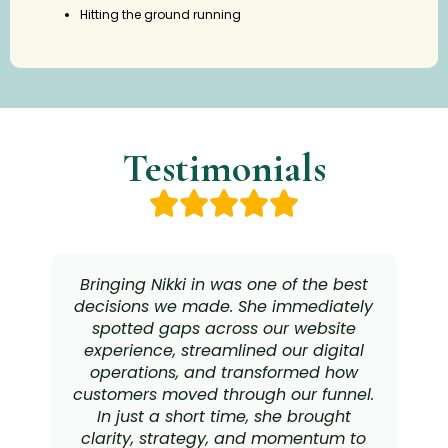
Hitting the ground running
Testimonials
Bringing Nikki in was one of the best
decisions we made. She immediately
spotted gaps across our website
experience, streamlined our digital
operations, and transformed how
customers moved through our funnel.
In just a short time, she brought
clarity, strategy, and momentum to