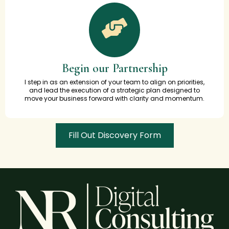
Begin our Partnership
I step in as an extension of your team to align on priorities,
and lead the execution of a strategic plan designed to
move your business forward with clarity and momentum.
Fill Out Discovery Form