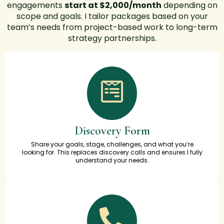
engagements
start at $2,000/month
depending on
scope and goals.
I tailor packages based on your
team’s needs from project-based work to long-term
strategy partnerships.
Discovery Form
Share your goals, stage, challenges, and what you’re
looking for. This replaces discovery calls and ensures I fully
understand your needs.