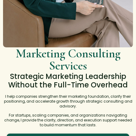
Marketing Consulting
Services
Strategic Marketing Leadership
Without the Full-Time Overhead
I help companies strengthen their marketing foundation, clarify their
positioning, and accelerate growth through strategic consulting and
advisory.
For startups, scaling companies, and organizations navigating
change, I provide the clarity, direction, and execution support needed
to build momentum that lasts.